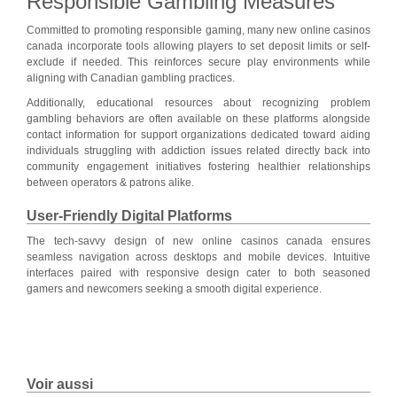
Responsible Gambling Measures
Committed to promoting responsible gaming, many new online casinos
canada incorporate tools allowing players to set deposit limits or self-
exclude if needed. This reinforces secure play environments while
aligning with Canadian gambling practices.
Additionally, educational resources about recognizing problem
gambling behaviors are often available on these platforms alongside
contact information for support organizations dedicated toward aiding
individuals struggling with addiction issues related directly back into
community engagement initiatives fostering healthier relationships
between operators & patrons alike.
User-Friendly Digital Platforms
The tech-savvy design of new online casinos canada ensures
seamless navigation across desktops and mobile devices. Intuitive
interfaces paired with responsive design cater to both seasoned
gamers and newcomers seeking a smooth digital experience.
Voir aussi