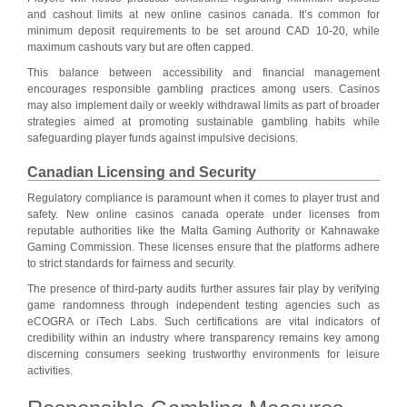
and cashout limits at new online casinos canada. It’s common for
minimum deposit requirements to be set around CAD 10-20, while
maximum cashouts vary but are often capped.
This balance between accessibility and financial management
encourages responsible gambling practices among users. Casinos
may also implement daily or weekly withdrawal limits as part of broader
strategies aimed at promoting sustainable gambling habits while
safeguarding player funds against impulsive decisions.
Canadian Licensing and Security
Regulatory compliance is paramount when it comes to player trust and
safety. New online casinos canada operate under licenses from
reputable authorities like the Malta Gaming Authority or Kahnawake
Gaming Commission. These licenses ensure that the platforms adhere
to strict standards for fairness and security.
The presence of third-party audits further assures fair play by verifying
game randomness through independent testing agencies such as
eCOGRA or iTech Labs. Such certifications are vital indicators of
credibility within an industry where transparency remains key among
discerning consumers seeking trustworthy environments for leisure
activities.