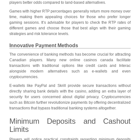
players better odds compared to land-based alternatives.
Games with higher RTP percentages generally return more money over
time, making them appealing choices for those who prefer longer
gaming sessions. It’s advisable for players to check the RTP rates of
different games and choose those that best align with their gaming
strategies and risk tolerance levels.
Innovative Payment Methods
The convenience of banking methods has become crucial for attracting
Canadian players. Many new online casinos canada facilitate
transactions with traditional options like credit cards and Interac
alongside modern alternatives such as e-wallets and even
cryptocurrencies.
E-wallets like PayPal and Skrill provide secure transactions without
directly sharing bank details with the casino, adding an extra layer of
security for users concerned about digital privacy. Cryptocurrencies
such as Bitcoin further revolutionize payments by offering decentralized
transactions that bypass traditional banking systems altogether.
Minimum Deposits and Cashout
Limits
Players will notice practical constraints regarding minimum deposits