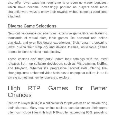
also offer lower wagering requirements or even no wager bonuses,
which have become increasingly popular as players seek more
straightforward ways to enjoy their rewards without complex conditions
attached.
Diverse Game Selections
New online casinos canada boast extensive game libraries featuring
thousands of virtual slots, table games like baccarat and online
blackjack, and even live dealer experiences. Slots remain a crowning
jewel due to their simplicity and diverse themes, while table games
appeal to those seeking strategic play.
These casinos also frequently update their catalogs with the latest
releases from top software developers such as Microgaming, NetEnt,
and Playtech. Whether it’s progressive jackpot slots offering life-
changing sums or themed video slots based on popular culture, there is
always something new for players to explore.
High RTP Games for Better
Chances
Return to Player (RTP) is a critical factor for players keen on maximizing
their chances. Many new online casinos canada ensure their game
offerings include titles with high RTPs, often exceeding 96%, providing