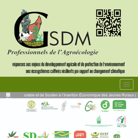
Toggl
navig
neuriat Durable et de Soutien à l’Insertion Économique des Jeunes Ruraux (PR
FIL
INFO