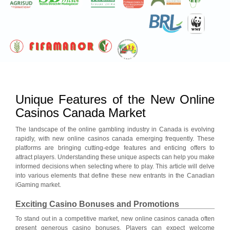
Unique Features of the New Online
Casinos Canada Market
The landscape of the online gambling industry in Canada is evolving
rapidly, with new online casinos canada emerging frequently. These
platforms are bringing cutting-edge features and enticing offers to
attract players. Understanding these unique aspects can help you make
informed decisions when selecting where to play. This article will delve
into various elements that define these new entrants in the Canadian
iGaming market.
Exciting Casino Bonuses and Promotions
To stand out in a competitive market, new online casinos canada often
present generous casino bonuses. Players can expect welcome