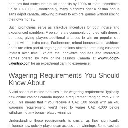
bonuses that match their initial deposits by 100% or more, sometimes
up to CAD 1,000. Additionally, many platforms offer a casino bonus
sans dépôt canada, allowing players to explore games without risking
their own money.
Such promotions serve as attractive incentives for both novice and
experienced gamblers. Free spins are commonly bundled with deposit
bonuses, giving players additional chances to win on popular slot
games without extra costs. Furthermore, reload bonuses and cashback
deals are often part of ongoing promotions aimed at retaining customer
interest over time. Explore the innovative bonuses and interactive
games offered by new online casinos Canada at
www.rudolph-
valentino.com
for an exceptional gaming experience.
Wagering Requirements You Should
Know About
A vital aspect of casino bonuses is the wagering requirement. Typically,
new online casinos canada impose a requirement ranging from x30 to
x50. This means that if you receive a CAD 100 bonus with an x40
wagering requirement, you’d need to wager CAD 4,000 before
withdrawing any bonus-related winnings.
Understanding these requirements is crucial as they significantly
influence how quickly players can access their winnings. Some casinos