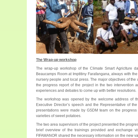
The Wrap-up workshop
The wrap-up workshop of the Climate Smart Agriclture d
Beaucamps Room at Imptitiny Farafangana, always with the pr
nursery people and local press. The major objectives of th
the progress report of the project in the two intervention 
experiences and debates to come up with better resolutions.
The workshop was opened by the welcome address of 
Executive Director’s speech and the Representative of the
presentations were made by GSDM team on the progress r
varieties of sweet potatoes.
The two area supervisors of the project presented the progress
brief overview of the trainings provided and exchange vis
FIFAMANOR shared the necessary information on the new varie