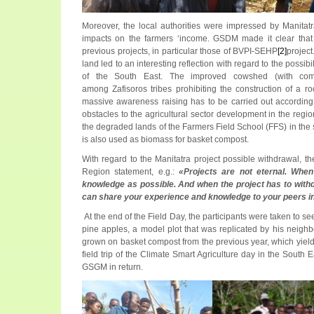
Moreover, the local authorities were impressed by Manitatra
impacts on the farmers ‘income. GSDM made it clear that M
previous projects, in particular those of BVPI-SEHP
[2]
projec
land led to an interesting reflection with regard to the possib
of the South East. The improved cowshed (with comp
among Zafisoros tribes prohibiting the construction of a r
massive awareness raising has to be carried out according
obstacles to the agricultural sector development in the regi
the degraded lands of the Farmers Field School (FFS) in the si
is also used as biomass for basket compost.
With regard to the Manitatra project possible withdrawal, t
Region statement, e.g.:
«Projects are not eternal. Whe
knowledge as possible. And when the project has to with
can share your experience and knowledge to your peers in 
At the end of the Field Day, the participants were taken to s
pine apples, a model plot that was replicated by his neighb
grown on basket compost from the previous year, which yield 
field trip of the Climate Smart Agriculture day in the Sout
GSGM in return.