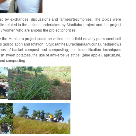
lowed by exchanges, discussions and farmers’testimonies. The topics were
ite related to the actions undertaken by Manitatra project and the project
arly women who are among the project priorities.
the Manitatra project could be visited in the field notably permanent soil
nts (association and rotation : Stylosanthes/Brachiaria/Mucuna), hedgerows
ques of basket compost and composting, rice intensification techniques
h sweet potatoes, the use of anti-erosive strips (pine apple), apiculture,
and composting.