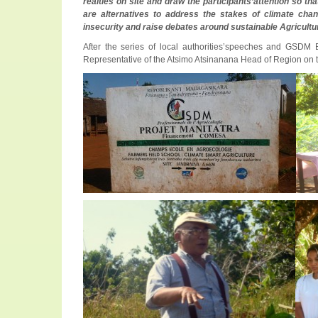
realties on site and draw the participants’attention so 
are alternatives to address the stakes of climate chan
insecurity and raise debates around sustainable Agricultur
After the series of local authorities’speeches and GSDM 
Representative of the Atsimo Atsinanana Head of Region on th