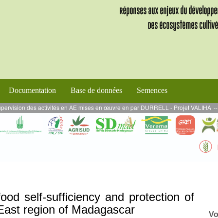
Documentation
Base de données
Semences
ses en œuvre en par DURRELL - Projet VALIHA
--
MARS 2024 - Projet ALEFA AE : 
ood self-sufficiency and protection of
 East region of Madagascar
Vo