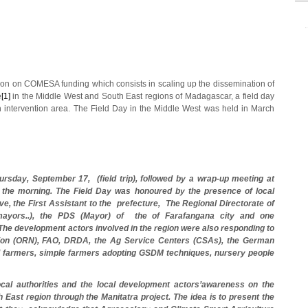
on on COMESA funding which consists in scaling up the dissemination of
e
[1]
in the Middle West and South East regions of Madagascar, a field day
 intervention area. The Field Day in the Middle West was held in March
ursday, September 17, (field trip), followed by a wrap-up meeting at
 the morning.
The Field Day was honoured by the presence of local
ve, the First Assistant to the prefecture, The Regional Directorate of
 mayors..), the PDS (Mayor) of the of Farafangana city and one
The development actors involved in the region were also responding to
rition (ORN), FAO, DRDA, the Ag Service Centers (CSAs), the German
 farmers, simple farmers adopting GSDM techniques, nursery people
local authorities and the local development actors’awareness on the
 East region through the Manitatra project. The idea is to present the