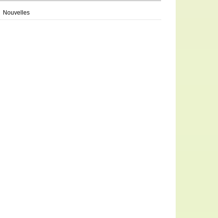
Nouvelles