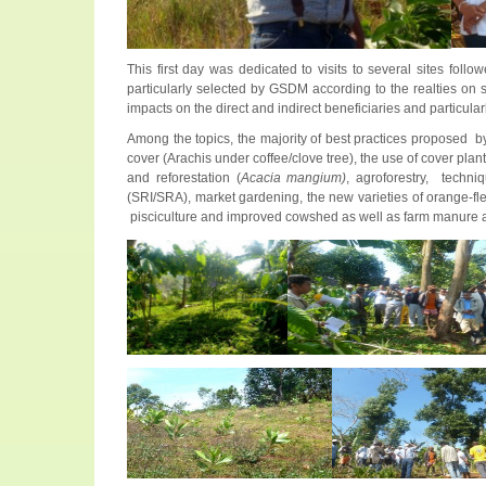
This first day was dedicated to visits to several sites fol
particularly selected by GSDM according to the realties on s
impacts on the direct and indirect beneficiaries and particul
Among the topics, the majority of best practices proposed by 
cover (Arachis under coffee/clove tree), the use of cover pla
and reforestation (
Acacia mangium)
, agroforestry, techni
(SRI/SRA), market gardening, the new varieties of orange-fles
pisciculture and improved cowshed as well as farm manure 