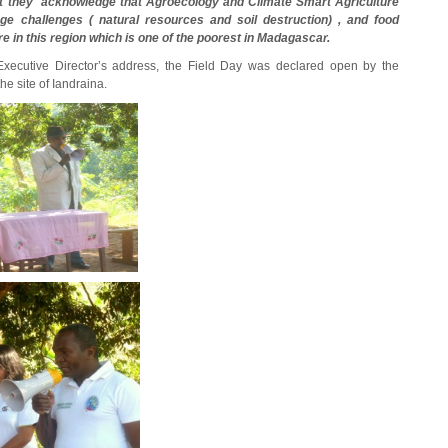
that they acknowledge that Agroecology and Climate Smart Agriculture
ge challenges ( natural resources and soil destruction) , and food
e in this region which is one of the poorest in Madagascar.
Executive Director’s address, the Field Day was declared open by the
e site of Iandraina.