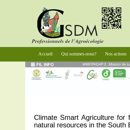
Accueil
Qui sommes-nous?
Nos actions
RS 2024 - Projet WWF/PADAP 2 : Mission de supervision des activités en AE mi
FIL INFO
Climate Smart Agriculture for f
natural resources in the South