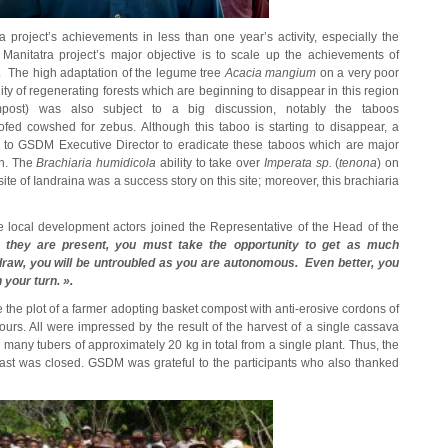
 project’s achievements in less than one year’s activity, especially the
anitatra project’s major objective is to scale up the achievements of
t. The high adaptation of the legume tree
Acacia mangium
on a very poor
ility of regenerating forests which are beginning to disappear in this region
ost) was also subject to a big discussion, notably the taboos
oofed cowshed for zebus. Although this taboo is starting to disappear, a
 to GSDM Executive Director to eradicate these taboos which are major
on. The
Brachiaria humidicola
ability to take over
Imperata sp.
(
tenona
) on
te of Iandraina was a success story on this site; moreover, this brachiaria
he local development actors joined the Representative of the Head of the
n they are present, you must take the opportunity to get as much
draw, you will be untroubled as you are autonomous. Even better, you
your turn. ».
ee the plot of a farmer adopting basket compost with anti-erosive cordons of
ours. All were impressed by the result of the harvest of a single cassava
many tubers of approximately 20 kg in total from a single plant. Thus, the
h East was closed. GSDM was grateful to the participants who also thanked