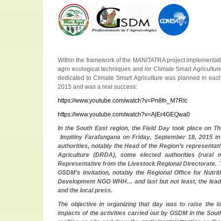
Within the framework of the MANITATRA project implementati
agro ecological techniques and /or Climate Smart Agricultur
dedicated to Climate Smart Agriculture was planned in each
2015 and was a real success:
https://www.youtube.com/watch?v=Pn8fn_M7RIc
https://www.youtube.com/watch?v=AjEr4GEQwa0
In the South East region, the Field Day took place on Th
Impitiny Farafangana on Friday, September 18, 2015 in
authorities, notably the Head of the Region’s representati
Agriculture (DRDA), some elected authorities (rural
Representative from the Livestock Regional Directorate. 
GSDM’s invitation, notably the Regional Office for Nut
Development NGO WHH… and last but not least, the lead
and the local press.
The objective in organizing that day was to raise the 
impacts of the activities carried out by GSDM in the South