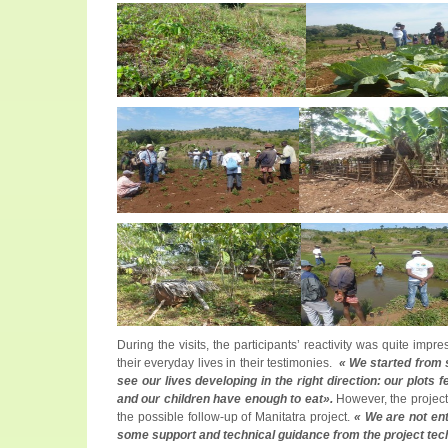
During the visits, the participants’ reactivity was quite imp
their everyday lives in their testimonies.
« We started from 
see our lives developing in the right direction: our plots
and our children have enough to eat».
However, the project
the possible follow-up of Manitatra project.
« We are not ent
some support and technical guidance from the project tech