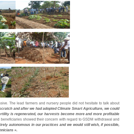
ressive. The lead farmers and nursery people did not hesitate to talk about
scratch and after we had adopted Climate Smart Agriculture, we could
 fertility is regenerated, our harvests become more and more profitable
 beneficiaries showed their concern with regard to GSDM withdrawal and
irely autonomous in our practices and we would still wish, if possible,
nicians ».