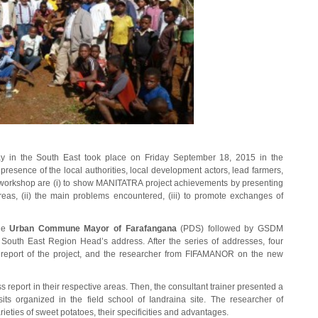
ay in the South East took place on Friday September 18, 2015 in the
esence of the local authorities, local development actors, lead farmers,
e workshop are (i) to show MANITATRA project achievements by presenting
areas, (ii) the main problems encountered, (iii) to promote exchanges of
the
Urban Commune Mayor of Farafangana
(PDS) followed by GSDM
 South East Region Head’s address. After the series of addresses, four
eport of the project, and the researcher from FIFAMANOR on the new
 report in their respective areas. Then, the consultant trainer presented a
its organized in the field school of Iandraina site. The researcher of
ties of sweet potatoes, their specificities and advantages.